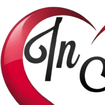
Shop
Satb Music
Solo Music
Theme Choruses
Piano Music
Home
Help
About Us
Contact Us
Join our mailing list.
First access to new music releases and more.
Email address
*
Yes, I agree to receive marketing emails.
*
Subscribe
© 2026 by InMyHeartMelodies. Powered and secured by
Wix