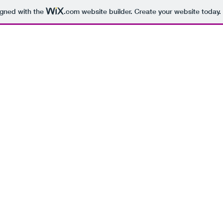
igned with the
.com
website builder. Create your website today.