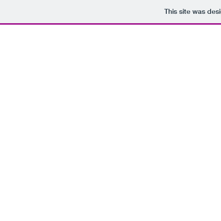
This site was des
Your Source For Heartfelt
Digital Sacred Music